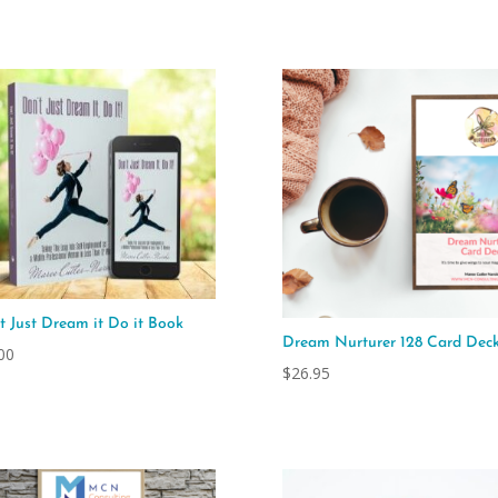
$295.00
through
$695.00
t Just Dream it Do it Book
Dream Nurturer 128 Card Dec
00
$
26.95