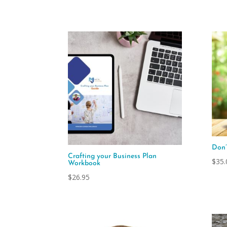
Don’
Crafting your Business Plan
$
35.
Workbook
$
26.95