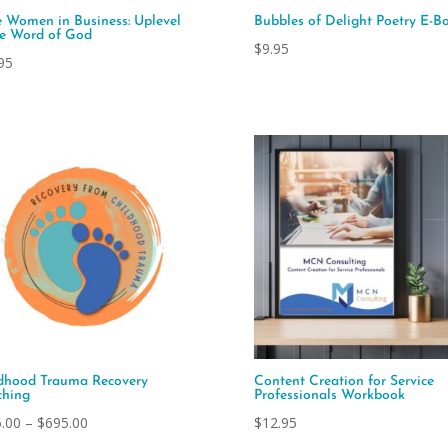
e Women in Business: Uplevel
Bubbles of Delight Poetry E-B
he Word of God
$
9.95
95
dhood Trauma Recovery
Content Creation for Service
hing
Professionals Workbook
Price
.00
–
$
695.00
$
12.95
range: