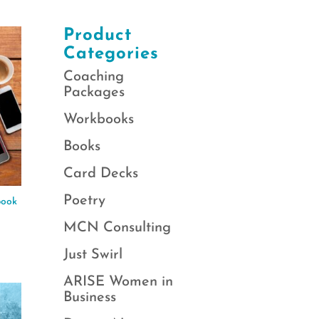
Product
Categories
Coaching
Packages
Workbooks
Books
Card Decks
Poetry
book
MCN Consulting
Just Swirl
ARISE Women in
Business