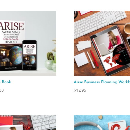
e Book
Arise Business Planning Work
00
$
12.95