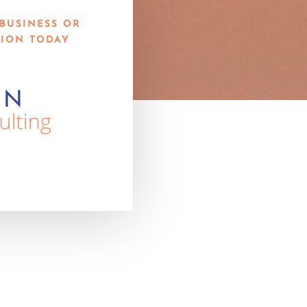
BUSINESS OR
ION TODAY