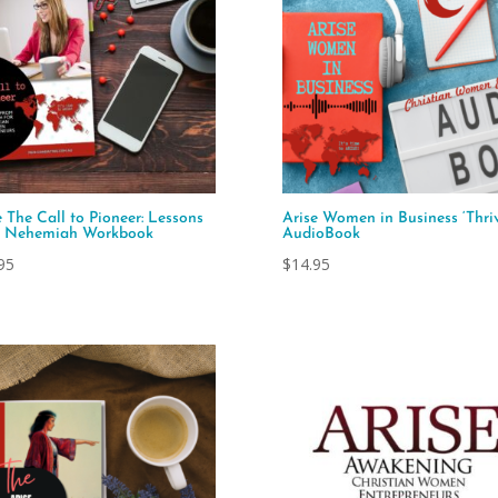
e The Call to Pioneer: Lessons
Arise Women in Business ‘Thriv
m Nehemiah Workbook
AudioBook
95
$
14.95