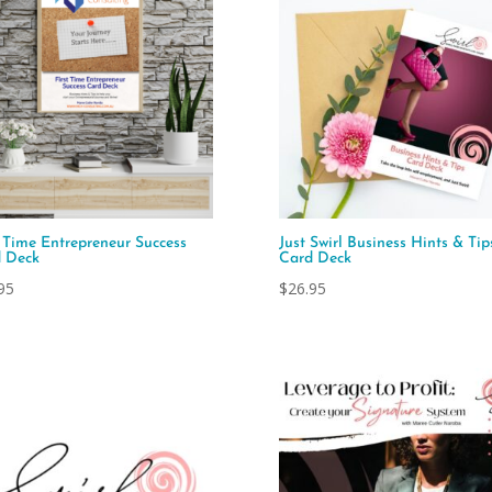
t Time Entrepreneur Success
Just Swirl Business Hints & Tip
 Deck
Card Deck
95
$
26.95