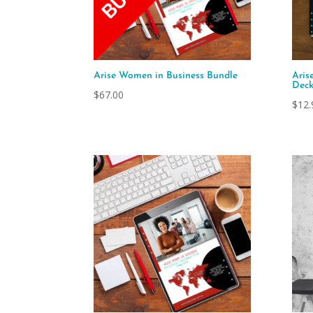
Arise Women in Business Bundle
Aris
Dec
$
67.00
$
12.