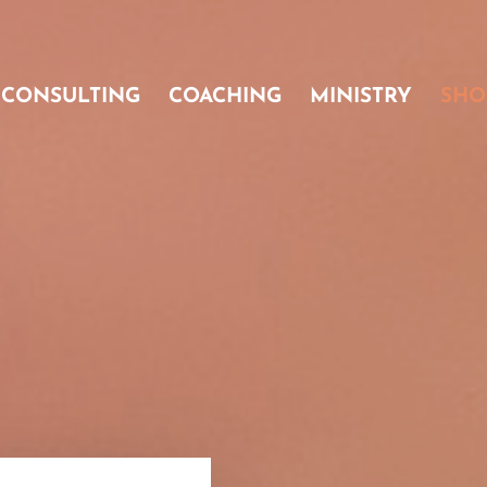
CONSULTING
COACHING
MINISTRY
SHO