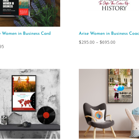
e Women in Business Card
Arise Women in Business Coac
k
Price
$
295.00
–
$
695.00
95
range:
$295.00
through
$695.00