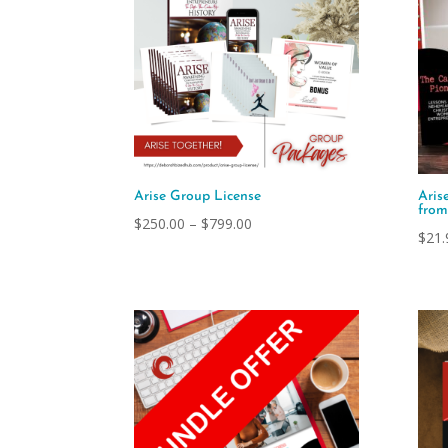
Arise Group License
Aris
fro
Price
$
250.00
–
$
799.00
$
21.
range:
$250.00
through
$799.00