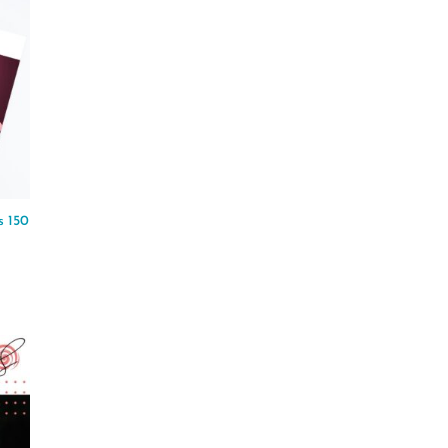
s 150