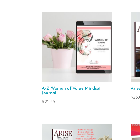
A-Z Woman of Value Mindset
Aris
Journal
$
35.
$
21.95