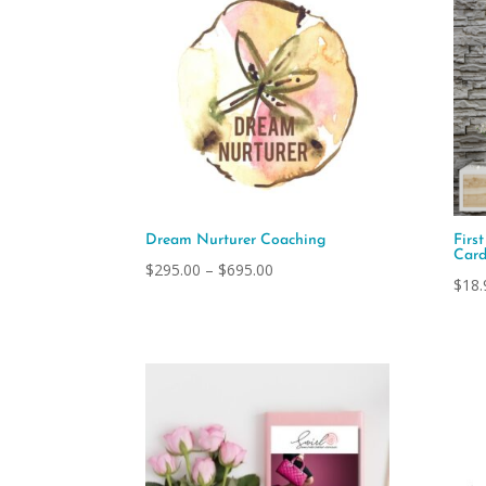
Dream Nurturer Coaching
Firs
Card
Price
$
295.00
–
$
695.00
$
18.
range:
$295.00
through
$695.00