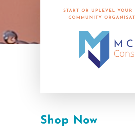
START OR UPLEVEL YOUR 
COMMUNITY ORGANISAT
Shop Now