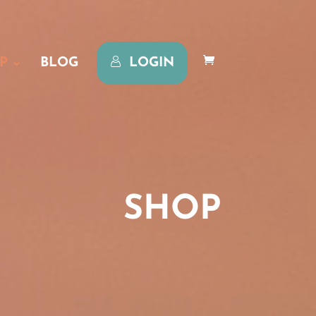
P
BLOG
LOGIN
SHOP