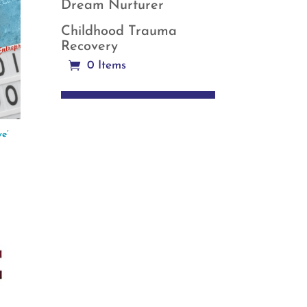
Dream Nurturer
Childhood Trauma
Recovery
0 Items
e’