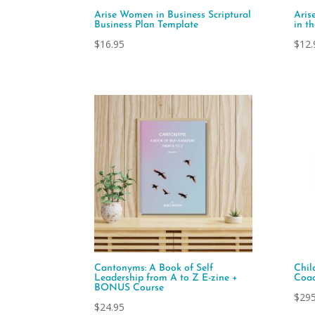
Arise Women in Business Scriptural
Aris
Business Plan Template
in t
$
16.95
$
12.
Cantonyms: A Book of Self
Chil
Leadership from A to Z E-zine +
Coac
BONUS Course
$
295
$
24.95