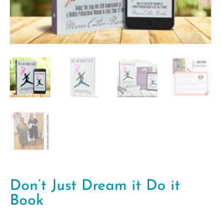
Don’t Just Dream it Do it
Book