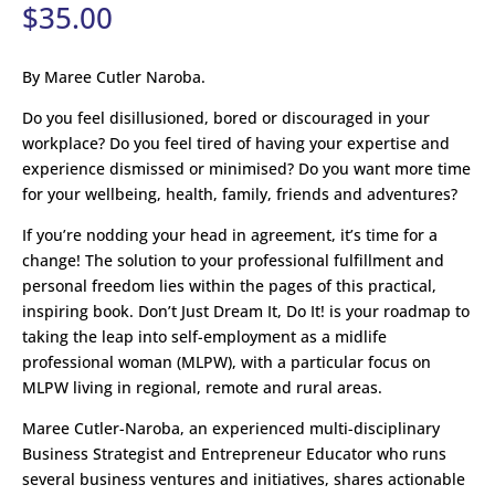
$
35.00
By Maree Cutler Naroba.
Do you feel disillusioned, bored or discouraged in your
workplace? Do you feel tired of having your expertise and
experience dismissed or minimised? Do you want more time
for your wellbeing, health, family, friends and adventures?
If you’re nodding your head in agreement, it’s time for a
change! The solution to your professional fulfillment and
personal freedom lies within the pages of this practical,
inspiring book. Don’t Just Dream It, Do It! is your roadmap to
taking the leap into self-employment as a midlife
professional woman (MLPW), with a particular focus on
MLPW living in regional, remote and rural areas.
Maree Cutler-Naroba, an experienced multi-disciplinary
Business Strategist and Entrepreneur Educator who runs
several business ventures and initiatives, shares actionable