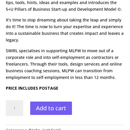
tips, tools, hints, ideas and examples and introduces the
5+U Pillars of Business Start-up and Development Model ©.
It’s time to stop dreaming about taking the leap and simply
do it! The time is now to turn your expertise and experience
into a sustainable business that creates impact and leaves a
legacy.
SWIRL specialises in supporting MLPW to move out of a
corporate role and into self-employment as contractors or
freelancers. Through their tools, design services and online
business coaching sessions, MLPW can transition from
employment to self-employment in less than 12 months.
PRICE INCLUDES POSTAGE
Don't
Add to cart
Just
Dream
it
Do