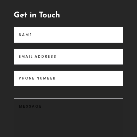
Get in Touch