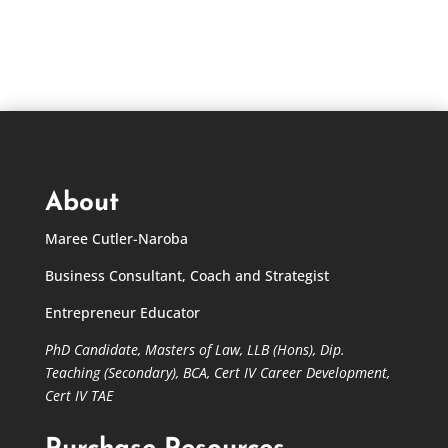
through
$695.00
About
Maree Cutler-Naroba
Business Consultant, Coach and Strategist
Entrepreneur Educator
PhD Candidate,
Masters of Law,
LLB (Hons), Dip.
Teaching (Secondary), BCA, Cert IV Career Development,
Cert IV TAE