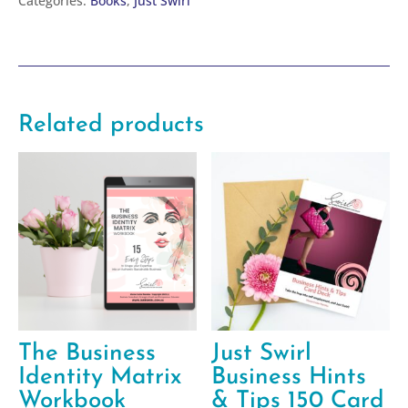
Categories:
Books
,
Just Swirl
it
Book
quantity
Related products
The Business
Just Swirl
Identity Matrix
Business Hints
Workbook
& Tips 150 Card