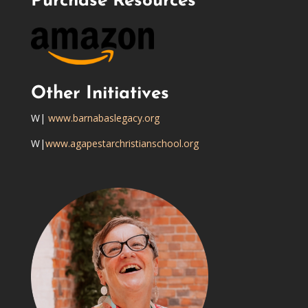
Purchase Resources
Other Initiatives
W|
www.barnabaslegacy.org
W|
www.agapestarchristianschool.org