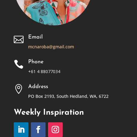
Email

mcnaroba@gmail.com
Phone

+61 4 88077034
Address

PO Box 2193, South Hedland, WA, 6722
Weekly Inspiration