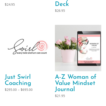
Deck
$
24.95
$
26.95
Just Swirl
A-Z Woman of
Coaching
Value Mindset
Journal
Price
$
295.00
–
$
695.00
range:
$
21.95
$295.00