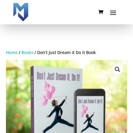
Home
/
Books
/ Don’t Just Dream it Do it Book