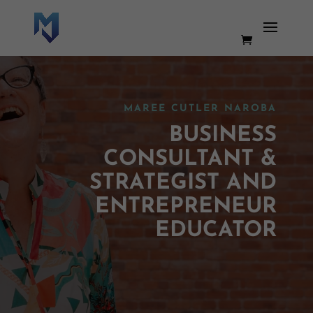
MAREE CUTLER NAROBA
BUSINESS
CONSULTANT &
STRATEGIST AND
ENTREPRENEUR
EDUCATOR