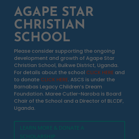
AGAPE STAR
CHRISTIAN
SCHOOL
Please consider supporting the ongoing
development and growth of Agape Star
Christian School, Buikwe District, Uganda.
For details about the school
CLICK HERE
and
to donate
CLICK HERE
. ASCS is under the
Barnabas Legacy Children’s Dream
Foundation. Maree Cutler-Naroba is Board
Chair of the School and a Director of BLCDF,
Uganda.
LEARN MORE & DONATE A
SCHOLARSHIP