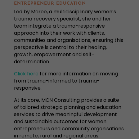
ENTREPRENEUR EDUCATION
Led by Maree, a multidisciplinary women’s
trauma recovery specialist, she and her
team integrate a trauma-responsive
approach into their work with clients,
communities and organisations, ensuring this
perspective is central to their healing,
growth, empowerment and self-
determination.
Click here
for more information on
moving
from trauma-informed to trauma-
responsive.
At its core, MCN Consulting provides a suite
of tailored strategic planning and education
services to drive meaningful development
and sustainable outcomes for women
entrepreneurs and community organisations
in remote, rural and regional areas.