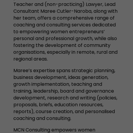
Teacher and (non-practicing) Lawyer, Lead
Consultant Maree Cutler-Naroba, along with
her team, offers a comprehensive range of
coaching and consulting services dedicated
to empowering women entrepreneurs’
personal and professional growth, while also
fostering the development of community
organisations, especially in remote, rural and
regional areas.
Maree’s expertise spans strategic planning,
business development, ideas generation,
growth implementation, teaching and
training, leadership, board and governance
development, research and writing (policies,
proposals, briefs, education resources,
reports), course creation, and personalised
coaching and consulting.
MCN Consulting empowers women