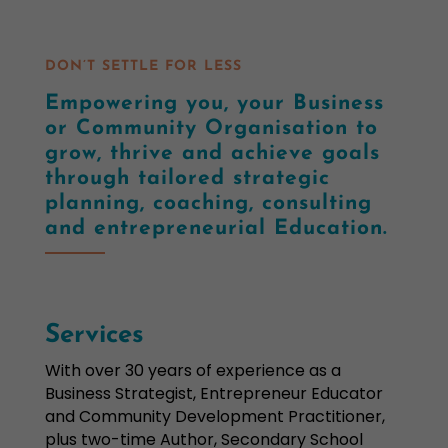
DON’T SETTLE FOR LESS
Empowering you, your Business
or Community Organisation to
grow, thrive and achieve goals
through tailored strategic
planning, coaching, consulting
and entrepreneurial Education.
Services
With over 30 years of experience as a
Business Strategist, Entrepreneur Educator
and Community Development Practitioner,
plus two-time Author, Secondary School