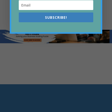
CONNECT ON LINKEDIN
SUBSCRIBE!