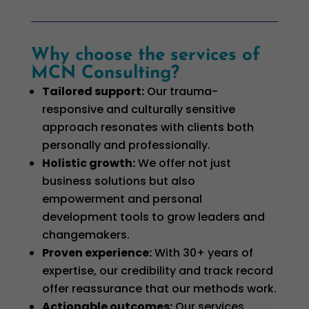
Why choose the services of
MCN Consulting?
Tailored support
:
Our trauma-
responsive and culturally sensitive
approach resonates with clients both
personally and professionally.
Holistic growth
:
We offer not just
business solutions but also
empowerment and personal
development tools to grow leaders and
changemakers.
Proven experience
:
With 30+ years of
expertise, our credibility and track record
offer reassurance that our methods work.
Actionable outcomes
:
Our services