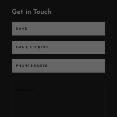
Get in Touch