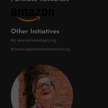
Other Initiatives
W|
www.barnabaslegacy.org
W|
www.agapestarchristianschool.org