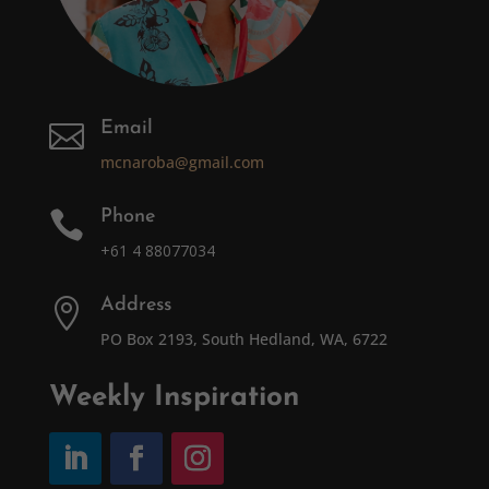
Email

mcnaroba@gmail.com
Phone

+61 4 88077034
Address

PO Box 2193, South Hedland, WA, 6722
Weekly Inspiration