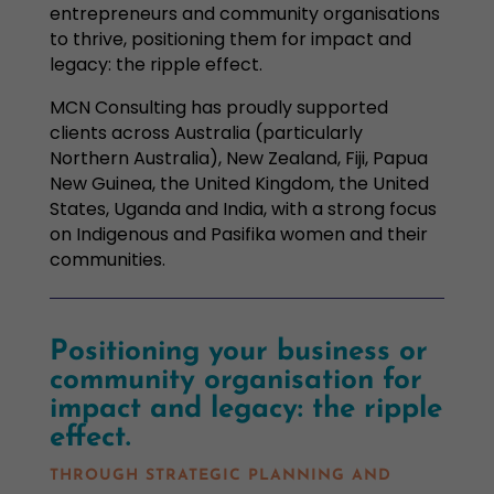
entrepreneurs and community organisations
to thrive, positioning them for impact and
legacy: the ripple effect.
MCN Consulting has proudly supported
clients across Australia (particularly
Northern Australia), New Zealand, Fiji, Papua
New Guinea, the United Kingdom, the United
States, Uganda and India, with a strong focus
on Indigenous and Pasifika women and their
communities.
P
ositioning your business or
community organisation for
impact and legacy: the ripple
effect.
THROUGH STRATEGIC PLANNING AND