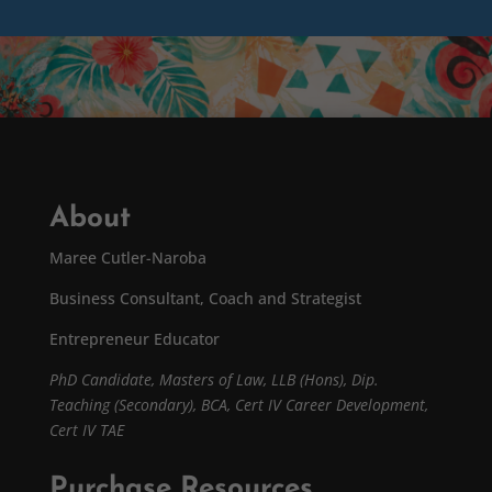
About
Maree Cutler-Naroba
Business Consultant, Coach and Strategist
Entrepreneur Educator
PhD Candidate,
Masters of Law,
LLB (Hons), Dip.
Teaching (Secondary), BCA, Cert IV Career Development,
Cert IV TAE
Purchase Resources