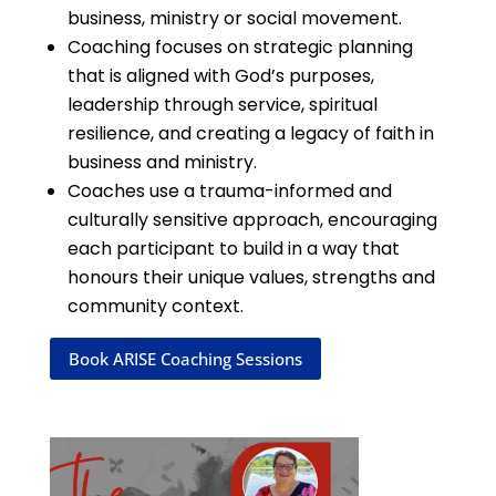
business, ministry or social movement.
Coaching focuses on strategic planning
that is aligned with God’s purposes,
leadership through service, spiritual
resilience, and creating a legacy of faith in
business and ministry.
Coaches use a trauma-informed and
culturally sensitive approach, encouraging
each participant to build in a way that
honours their unique values, strengths and
community context.
Book ARISE Coaching Sessions