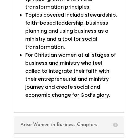
transformation principles.
Topics covered include stewardship,
faith-based leadership, business
planning and using business as a
ministry and a tool for social
transformation.
For Christian women at all stages of
business and ministry who feel
called to integrate their faith with
their entrepreneurial and ministry
journey and create social and
economic change for God’s glory.
Arise Women in Business Chapters