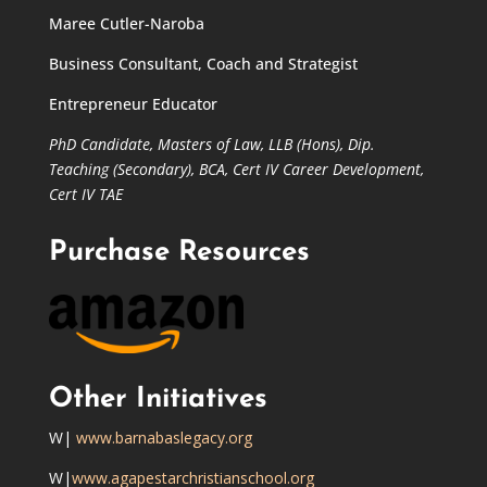
Maree Cutler-Naroba
Business Consultant, Coach and Strategist
Entrepreneur Educator
PhD Candidate,
Masters of Law,
LLB (Hons), Dip.
Teaching (Secondary), BCA, Cert IV Career Development,
Cert IV TAE
Purchase Resources
Other Initiatives
W|
www.barnabaslegacy.org
W|
www.agapestarchristianschool.org