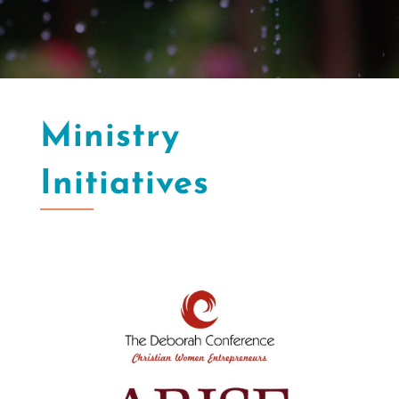
Ministry
Initiatives