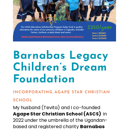
Barnabas Legacy
Children’s Dream
Foundation
INCORPORATING AGAPE STAR CHRISTIAN
SCHOOL
My husband (Tevita) and I
co-founded
Agape Star Christian School (ASCS)
in
2022 under the umbrella of the Ugandan-
based and registered charity
Barnabas