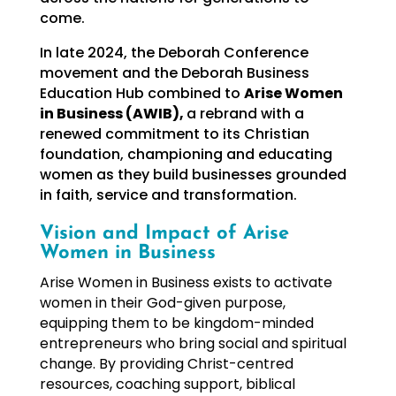
come.
In late 2024, the Deborah Conference
movement and the Deborah Business
Education Hub combined to
Arise Women
in Business (AWIB),
a rebrand with a
renewed commitment to its Christian
foundation, championing and educating
women as they build businesses grounded
in faith, service and transformation.
Vision and Impact of Arise
Women in Business
Arise Women in Business exists to activate
women in their God-given purpose,
equipping them to be kingdom-minded
entrepreneurs who bring social and spiritual
change. By providing Christ-centred
resources, coaching support, biblical