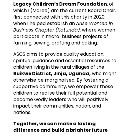
Legacy Children’s Dream Foundatio
n
, of
which I (Maree) am the current Board Chair. I
first connected with this charity in 2020,
when I helped establish an
Arise Women in
Business Chapter
(Katunda)
, where women
participate in micro-business projects of
farming, sewing, crafting and baking.
ASCS aims to provide quality education,
spiritual guidance and essential resources to
children living in the rural villages of the
Buikwe District, Jinja, Uganda,
who might
otherwise be marginalised. By fostering a
supportive community, we empower these
children to realise their full potential and
become Godly leaders who will positively
impact their communities, nation, and
nations.
Together, we can make a lasting
difference and build a brighter future