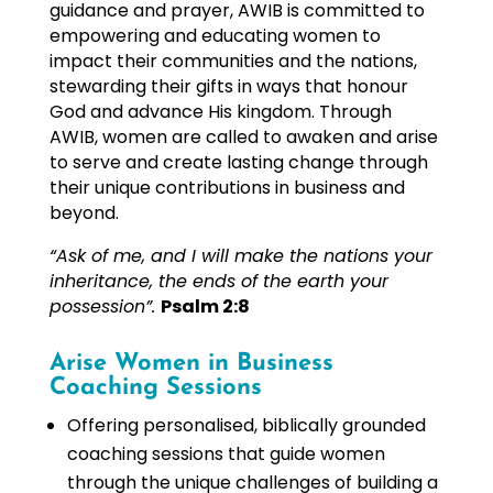
guidance and prayer, AWIB is committed to
empowering and educating women to
impact their communities and the nations,
stewarding their gifts in ways that honour
God and advance His kingdom. Through
AWIB, women are called to awaken and arise
to serve and create lasting change through
their unique contributions in business and
beyond.
“Ask of me, and I will make the nations your
inheritance, the ends of the earth your
possession”.
Psalm 2:8
Arise Women in Business
Coaching Sessions
Offering personalised, biblically grounded
coaching sessions that guide women
through the unique challenges of building a