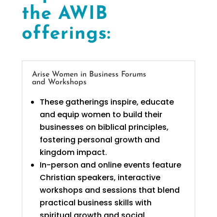
the AWIB
offerings:
Arise Women in Business Forums
and Workshops
These gatherings inspire, educate
and equip women to build their
businesses on biblical principles,
fostering personal growth and
kingdom impact.
In-person and online events feature
Christian speakers, interactive
workshops and sessions that blend
practical business skills with
spiritual growth and social