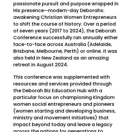
passionate pursuit and purpose wrapped in
His presence—modern-day Deborahs:
awakening Christian Women Entrepreneurs
to shift the course of history. Over a period
of seven years (2017 to 2024), the Deborah
Conference successfully ran annually either
face-to-face across Australia (Adelaide,
Brisbane, Melbourne, Perth) or online. It was
also held in New Zealand as an amazing
retreat in August 2024.
This conference was supplemented with
resources and services provided through
the Deborah Biz Education Hub with a
particular focus on championing Kingdom
women social entrepreneurs and pioneers
(women starting and developing business,
ministry and movement initiatives) that
impact beyond today and leave a legacy
across the nations for generations to