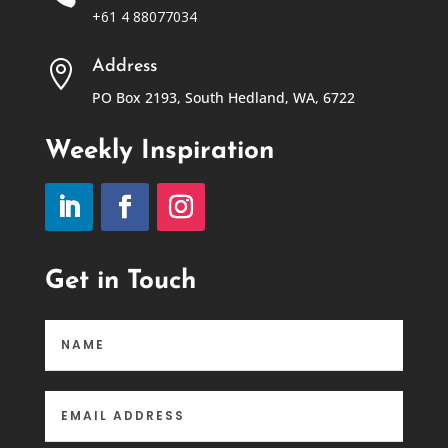
+61 4 88077034
Address

PO Box 2193, South Hedland, WA, 6722
Weekly Inspiration
Get in Touch