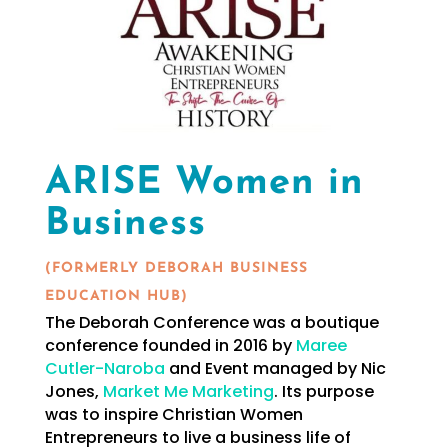
ARISE Women in
Business
(FORMERLY DEBORAH BUSINESS
EDUCATION HUB)
The Deborah Conference was a boutique
conference founded in 2016 by
Maree
Cutler-Naroba
and Event managed by Nic
Jones,
Market Me Marketing
. Its purpose
was to inspire Christian Women
Entrepreneurs to live a business life of