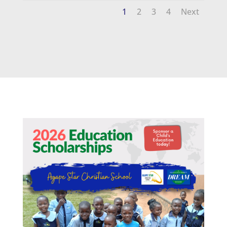
1
2
3
4
Next