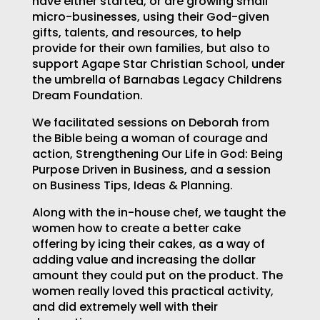
have either started, or are growing small
micro-businesses, using their God-given
gifts, talents, and resources, to help
provide for their own families, but also to
support Agape Star Christian School, under
the umbrella of Barnabas Legacy Childrens
Dream Foundation.
We facilitated sessions on Deborah from
the Bible being a woman of courage and
action, Strengthening Our Life in God: Being
Purpose Driven in Business, and a session
on Business Tips, Ideas & Planning.
Along with the in-house chef, we taught the
women how to create a better cake
offering by icing their cakes, as a way of
adding value and increasing the dollar
amount they could put on the product. The
women really loved this practical activity,
and did extremely well with their