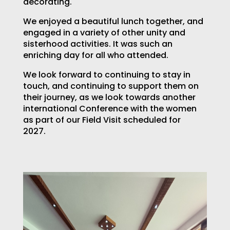
decorating.
We enjoyed a beautiful lunch together, and
engaged in a variety of other unity and
sisterhood activities. It was such an
enriching day for all who attended.
We look forward to continuing to stay in
touch, and continuing to support them on
their journey, as we look towards another
international Conference with the women
as part of our Field Visit scheduled for
2027.