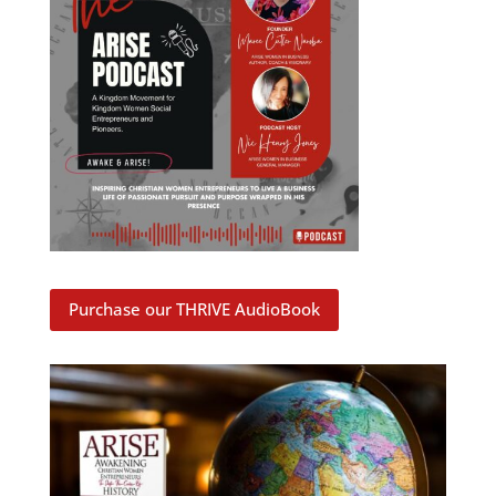
Purchase our THRIVE AudioBook