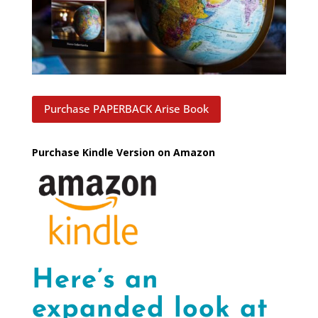
Purchase PAPERBACK Arise Book
Purchase Kindle Version on Amazon
Here’s an
expanded look at