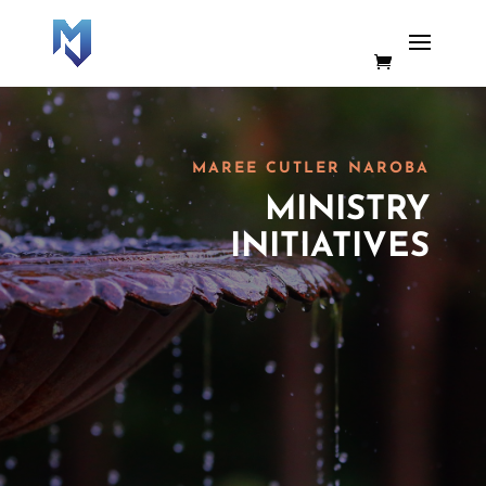
MAREE CUTLER NAROBA
MINISTRY
INITIATIVES