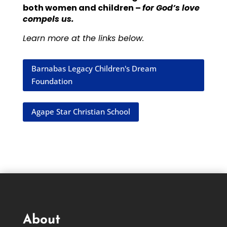
both women and children –
for God’s love
compels us.
Learn more at the links below.
Barnabas Legacy Children's Dream
Foundation
Agape Star Christian School
About