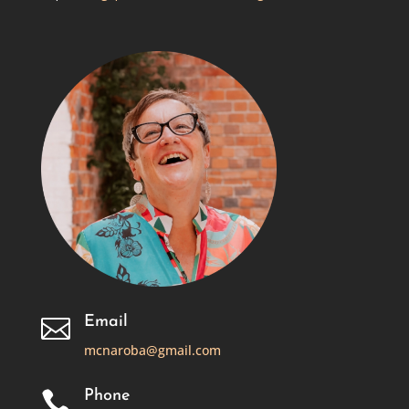
Email

mcnaroba@gmail.com
Phone
