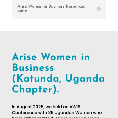
Arise Women in Business Resources
Suite
Arise Women in
Business
(Katunda, Uganda
Chapter).
In August 2025, we held an AWIB
Conference with 39 Ugandan Women who