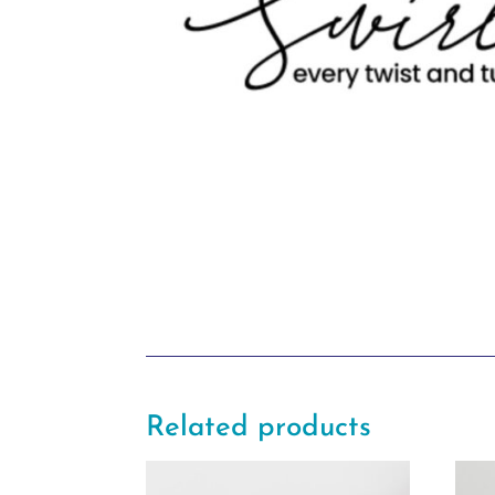
Related products