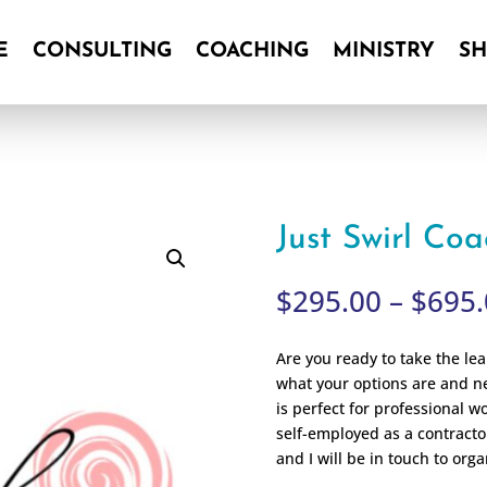
E
CONSULTING
COACHING
MINISTRY
S
E
CONSULTING
COACHING
MINISTRY
S
Just Swirl Co
$
295.00
–
$
695.
Are you ready to take the le
what your options are and n
is perfect for professional 
self-employed as a contracto
and I will be in touch to orga