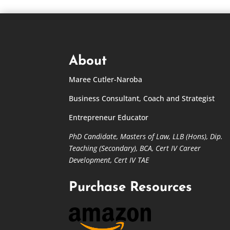
About
Maree Cutler-Naroba
Business Consultant, Coach and Strategist
Entrepreneur Educator
PhD Candidate,
Masters of Law,
LLB (Hons), Dip.
Teaching (Secondary), BCA, Cert IV Career
Development, Cert IV TAE
Purchase Resources