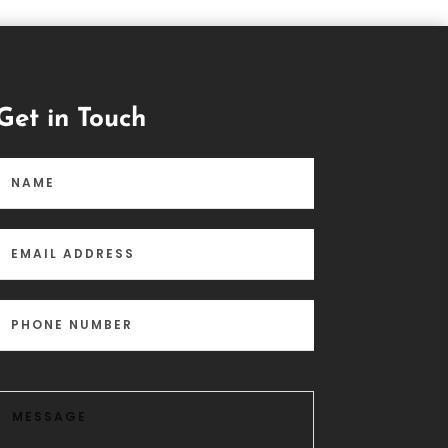
Get in Touch