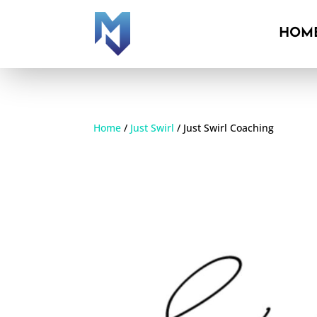
HOM
HOM
Home
/
Just Swirl
/ Just Swirl Coaching