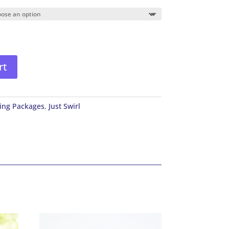
rt
ing Packages
,
Just Swirl