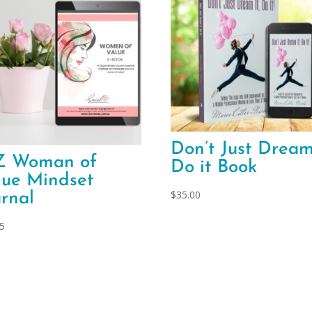
Don’t Just Dream
Z Woman of
Do it Book
lue Mindset
$
35.00
urnal
95