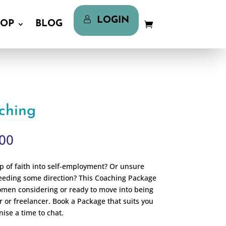
LOGIN
LOGIN
HOP
BLOG
HOP
BLOG
aching
Price
00
range:
$295.00
ap of faith into self-employment? Or unsure
through
eeding some direction? This Coaching Package
$695.00
women considering or ready to move into being
r or freelancer. Book a Package that suits you
nise a time to chat.