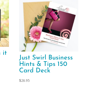
 it
Just Swirl Business
Hints & Tips 150
Card Deck
$
26.95