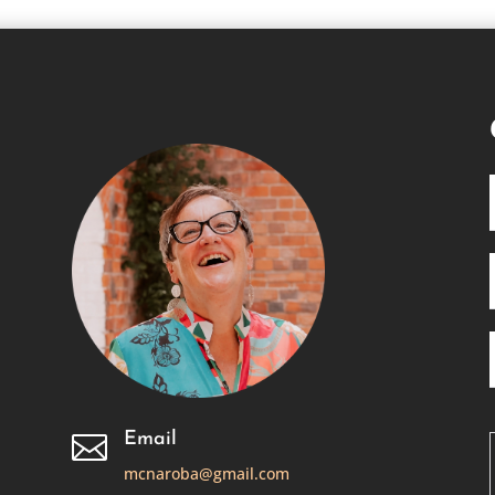
Email

mcnaroba@gmail.com