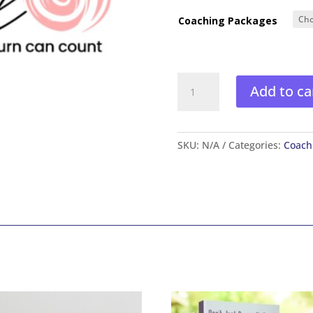
Coaching Packages
Just
Add to ca
Swirl
Coaching
quantity
SKU:
N/A
Categories:
Coach