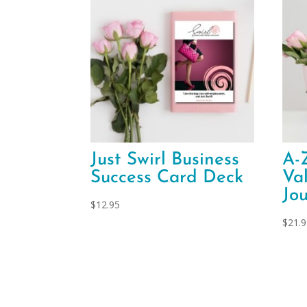
Just Swirl Business
A-
Success Card Deck
Va
Jo
$
12.95
$
21.