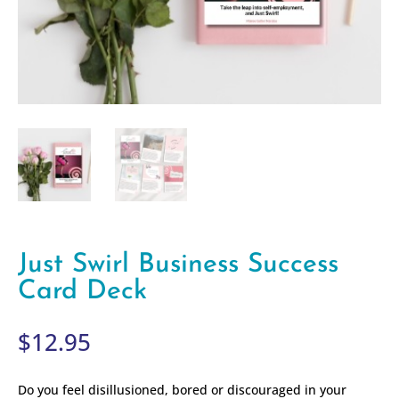
Just Swirl Business Success
Card Deck
$
12.95
Do you feel disillusioned, bored or discouraged in your