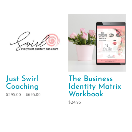
Just Swirl
The Business
Coaching
Identity Matrix
Workbook
Price
$
295.00
–
$
695.00
range:
$
24.95
$295.00
through
$695.00