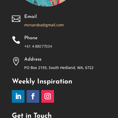
Email

mcnaroba@gmail.com
Phone

+61 4 88077034
Address

PO Box 2193, South Hedland, WA, 6722
Weekly Inspiration
Get in Touch