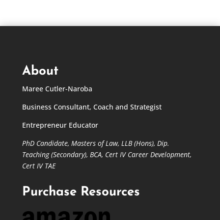
About
Maree Cutler-Naroba
Business Consultant, Coach and Strategist
Entrepreneur Educator
PhD Candidate,
Masters of Law,
LLB (Hons), Dip.
Teaching (Secondary), BCA, Cert IV Career Development,
Cert IV TAE
Purchase Resources