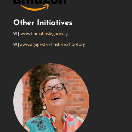
Other Initiatives
W|
www.barnabaslegacy.org
W|
www.agapestarchristianschool.org