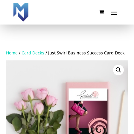
Home
/
Card Decks
/ Just Swirl Business Success Card Deck