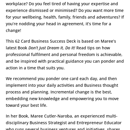
workplace? Do you feel tired of having your expertise and
experience dismissed or minimised? Do you want more time
for your wellbeing, health, family, friends and adventures? If
you’re nodding your head in agreement, it’s time for a
change!
This 62 Card Business Success Deck is based on Maree’s
latest Book
Don’t Just Dream It, Do It!
Read tips on how
professional fulfilment and personal freedom is achievable,
and be inspired with practical guidance you can ponder and
action in a time that suits you.
We recommend you ponder one card each day, and then
implement into your daily activities and Business thought
process and planning. Incremental change is the best,
embedding new knowledge and empowering you to move
toward your best life.
In her Book, Maree Cutler-Naroba, an experienced multi-
disciplinary Business Strategist and Entrepreneur Educator
who runs several business ventures and initiatives, shares