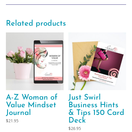
Related products
A-Z Woman of
Just Swirl
Value Mindset
Business Hints
Journal
& Tips 150 Card
Deck
$
21.95
$
26.95