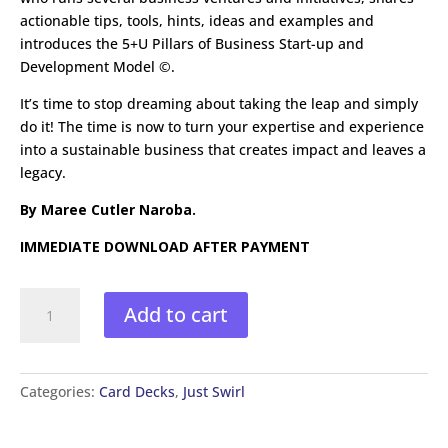
actionable tips, tools, hints, ideas and examples and
introduces the 5+U Pillars of Business Start-up and
Development Model ©.
It’s time to stop dreaming about taking the leap and simply
do it! The time is now to turn your expertise and experience
into a sustainable business that creates impact and leaves a
legacy.
By Maree Cutler Naroba.
IMMEDIATE DOWNLOAD AFTER PAYMENT
Just
Add to cart
Swirl
Business
Success
Card
Categories:
Card Decks
,
Just Swirl
Deck
quantity