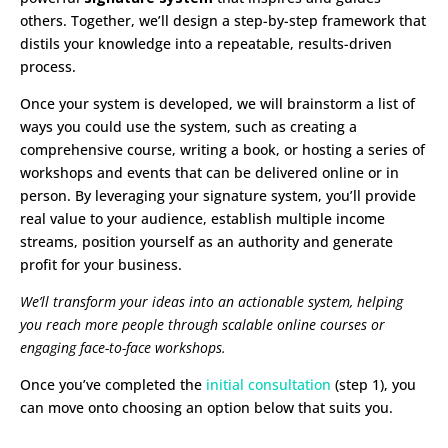
others. Together, we’ll design a step-by-step framework that
distils your knowledge into a repeatable, results-driven
process.
Once your system is developed, we will brainstorm a list of
ways you could use the system, such as creating a
comprehensive course, writing a book, or hosting a series of
workshops and events that can be delivered online or in
person. By leveraging your signature system, you’ll provide
real value to your audience, establish multiple income
streams, position yourself as an authority and generate
profit for your business.
We’ll transform your ideas into an actionable system, helping
you reach more people through scalable online courses or
engaging face-to-face workshops.
Once you’ve completed the
initial consultation
(step 1), you
can move onto choosing an option below that suits you.