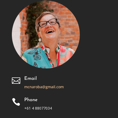
Email

mcnaroba@gmail.com
Phone

+61 4 88077034