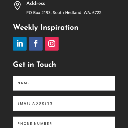
Address

PO Box 2193, South Hedland, WA, 6722
Weekly Inspiration
Get in Touch