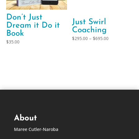
Don’t Just
Just Swirl
Dream it Do it
Coaching
Book
Price
$
295.00
–
$
695.00
$
35.00
range:
$295.00
through
$695.00
About
Maree Cutler-Naroba