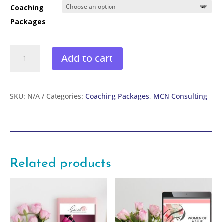
Coaching
Packages
Leverage
Add to cart
to
Profit:
Create
your
SKU:
N/A
Categories:
Coaching Packages
,
MCN Consulting
Signature
System
(Next
steps)
quantity
Related products