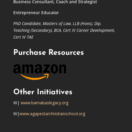
Business Consultant, Coach and Strategist
Entrepreneur Educator
PhD Candidate,
Masters of Law,
LLB (Hons), Dip.
Teaching (Secondary), BCA, Cert IV Career Development,
Cert IV TAE
Purchase Resources
Other Initiatives
W|
www.barnabaslegacy.org
W|
www.agapestarchristianschool.org