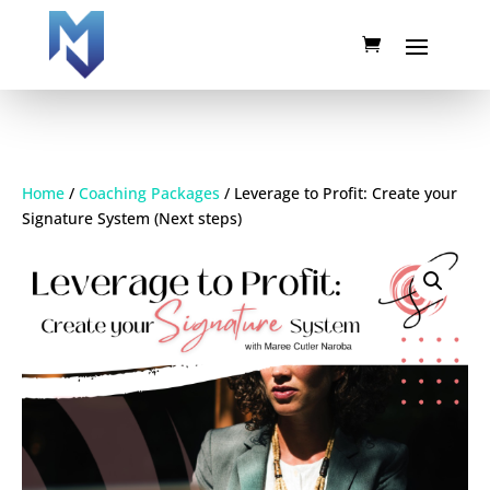
Home
/
Coaching Packages
/ Leverage to Profit: Create your
Signature System (Next steps)