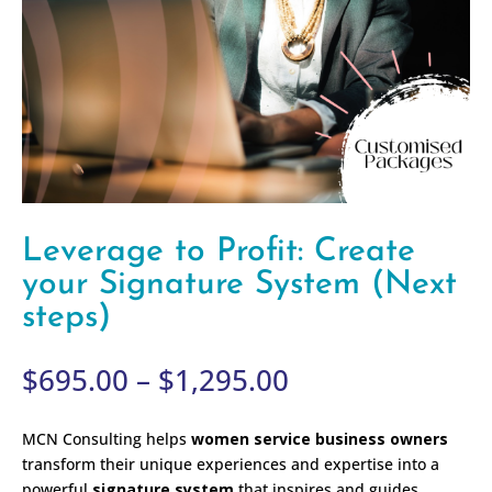
Leverage to Profit: Create
your Signature System (Next
steps)
Price
$
695.00
–
$
1,295.00
range:
$695.00
MCN Consulting helps
women service business owners
through
transform their unique experiences and expertise into a
$1,295.00
powerful
signature system
that inspires and guides