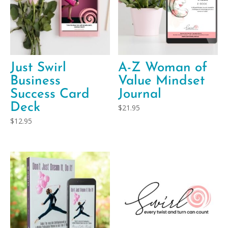
Just Swirl
A-Z Woman of
Business
Value Mindset
Success Card
Journal
Deck
$
21.95
$
12.95