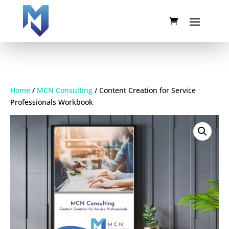
Home
/
MCN Consulting
/ Content Creation for Service
Professionals Workbook