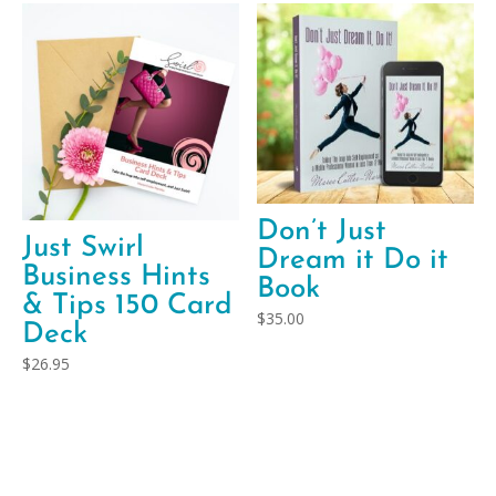
Don’t Just
Just Swirl
Dream it Do it
Business Hints
Book
& Tips 150 Card
$
35.00
Deck
$
26.95