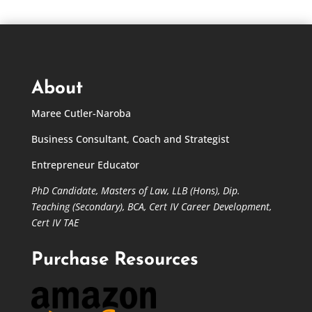
About
Maree Cutler-Naroba
Business Consultant, Coach and Strategist
Entrepreneur Educator
PhD Candidate,
Masters of Law,
LLB (Hons), Dip.
Teaching (Secondary), BCA, Cert IV Career Development,
Cert IV TAE
Purchase Resources