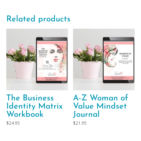
Related products
The Business
A-Z Woman of
Identity Matrix
Value Mindset
Workbook
Journal
$
24.95
$
21.95