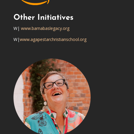
Other Initiatives
W|
www.barnabaslegacy.org
W|
www.agapestarchristianschool.org