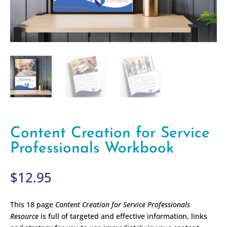
Content Creation for Service
Professionals Workbook
$
12.95
This 18 page
Content Creation for Service Professionals
Resource
is full of targeted and effective information, links