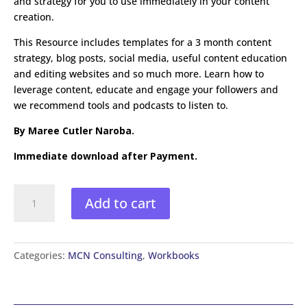
and strategy for you to use immediately in your content
creation.
This Resource includes templates for a 3 month content
strategy, blog posts, social media, useful content education
and editing websites and so much more. Learn how to
leverage content, educate and engage your followers and
we recommend tools and podcasts to listen to.
By Maree Cutler Naroba.
Immediate download after Payment.
Content
Add to cart
Creation
for
Service
Professionals
Categories:
MCN Consulting
,
Workbooks
Workbook
quantity