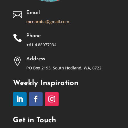
Email

mcnaroba@gmail.com
Phone

+61 4 88077034
Address

PO Box 2193, South Hedland, WA, 6722
Weekly Inspiration
Get in Touch