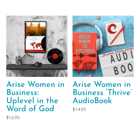
Arise Women in
Arise Women in
Business:
Business ‘Thrive’
Uplevel in the
AudioBook
Word of God
$
14.95
$
12.95