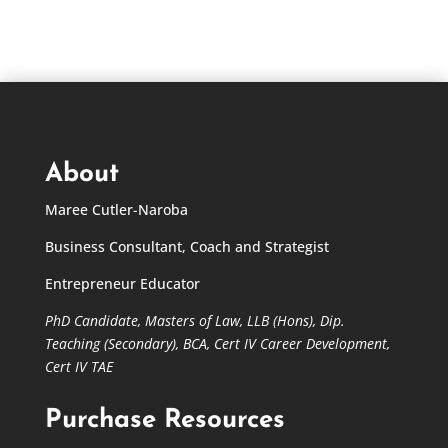
About
Maree Cutler-Naroba
Business Consultant, Coach and Strategist
Entrepreneur Educator
PhD Candidate,
Masters of Law,
LLB (Hons), Dip.
Teaching (Secondary), BCA, Cert IV Career Development,
Cert IV TAE
Purchase Resources