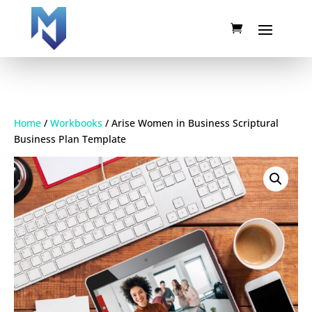
Home
/
Workbooks
/ Arise Women in Business Scriptural
Business Plan Template