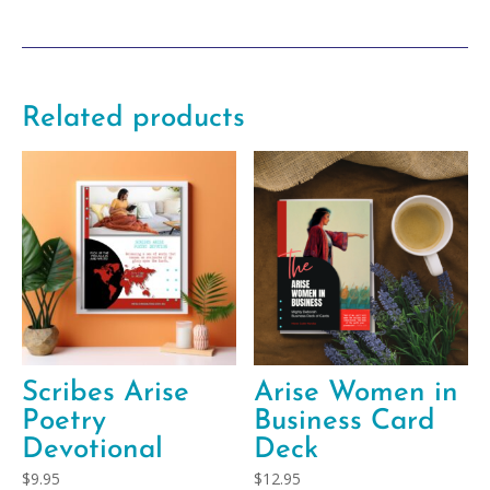
Plan
Template
quantity
Related products
Scribes Arise
Arise Women in
Poetry
Business Card
Devotional
Deck
$
9.95
$
12.95