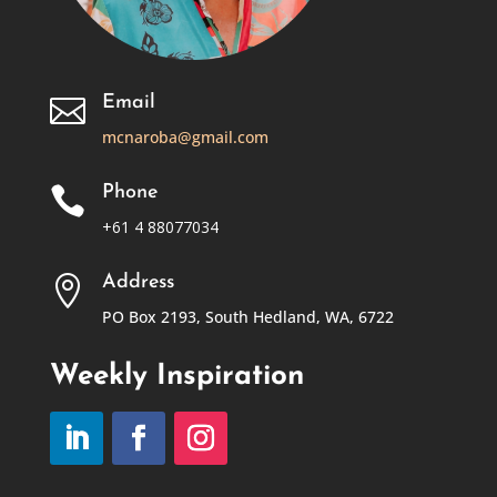
Email

mcnaroba@gmail.com
Phone

+61 4 88077034
Address

PO Box 2193, South Hedland, WA, 6722
Weekly Inspiration