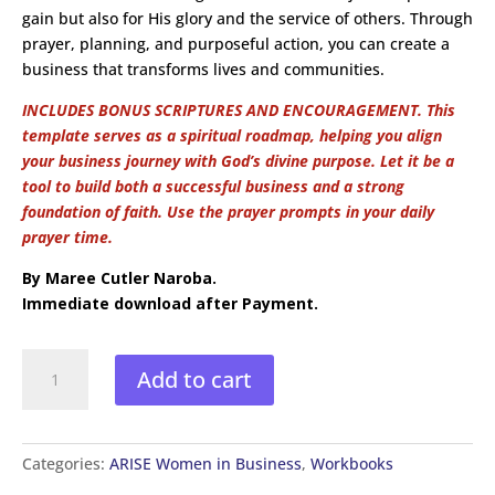
gain but also for His glory and the service of others. Through
prayer, planning, and purposeful action, you can create a
business that transforms lives and communities.
INCLUDES BONUS SCRIPTURES AND ENCOURAGEMENT.
This
template serves as a spiritual roadmap, helping you align
your business journey with God’s divine purpose. Let it be a
tool to build both a successful business and a strong
foundation of faith. Use the prayer prompts in your daily
prayer time.
By Maree Cutler Naroba.
Immediate download after Payment.
Arise
Add to cart
Women
in
Business
Scriptural
Categories:
ARISE Women in Business
,
Workbooks
Business