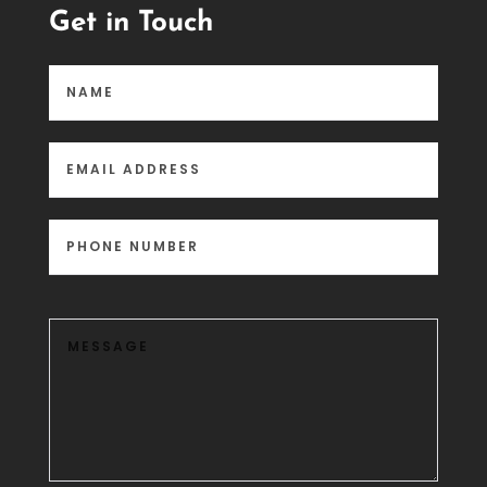
Get in Touch