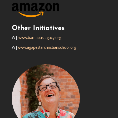
Other Initiatives
W|
www.barnabaslegacy.org
W|
www.agapestarchristianschool.org