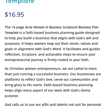
Template
$
16.95
The 16 page
Arise Women in Business Scriptural Business Plan
Template
is a faith-based business planning guide designed
to help you build a business that aligns with God’s will and
purposes. It helps women map out their vision, values and
goals in alignment with God’s Word. It facilitates and guides
reflection, Scripture, and actionable steps to ensure your
entrepreneurial journey is firmly rooted in your faith.
As Christian women entrepreneurs, we are called to more
than just running a successful business. Our businesses are
platforms to reflect God’s love, serve our communities and
bring glory to His name. Faith-based business planning
helps align every aspect of our work with God’s divine
purpose.
God calls us to use our gifts and talents not just for personal