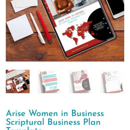
Arise Women in Business
Scriptural Business Plan