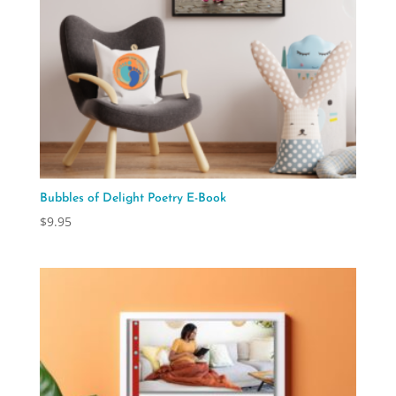
Bubbles of Delight Poetry E-Book
$
9.95