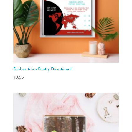
Scribes Arise Poetry Devotional
$
9.95