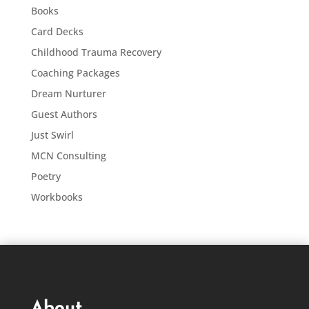
Books
Card Decks
Childhood Trauma Recovery
Coaching Packages
Dream Nurturer
Guest Authors
Just Swirl
MCN Consulting
Poetry
Workbooks
About