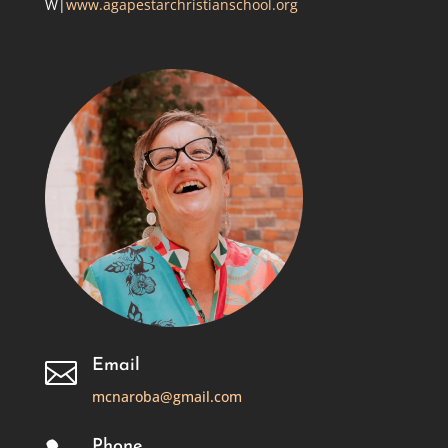
W|
www.agapestarchristianschool.org
Email

mcnaroba@gmail.com
Phone