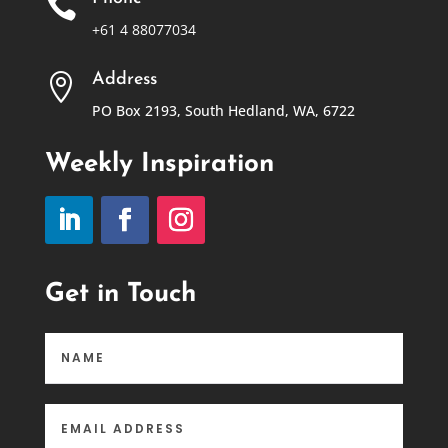

+61 4 88077034
Address

PO Box 2193, South Hedland, WA, 6722
Weekly Inspiration
Get in Touch