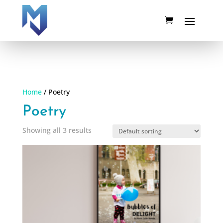
Home
/ Poetry
Poetry
Showing all 3 results