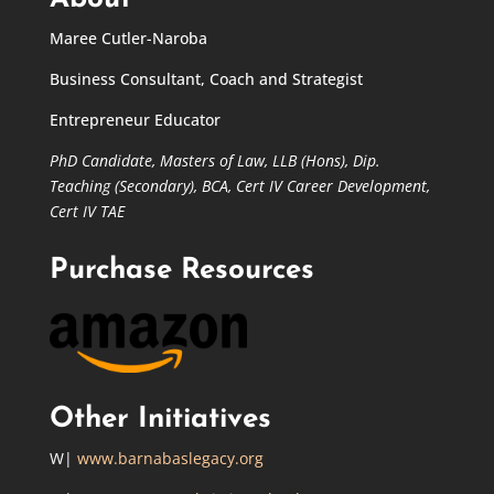
Maree Cutler-Naroba
Business Consultant, Coach and Strategist
Entrepreneur Educator
PhD Candidate,
Masters of Law,
LLB (Hons), Dip.
Teaching (Secondary), BCA, Cert IV Career Development,
Cert IV TAE
Purchase Resources
Other Initiatives
W|
www.barnabaslegacy.org