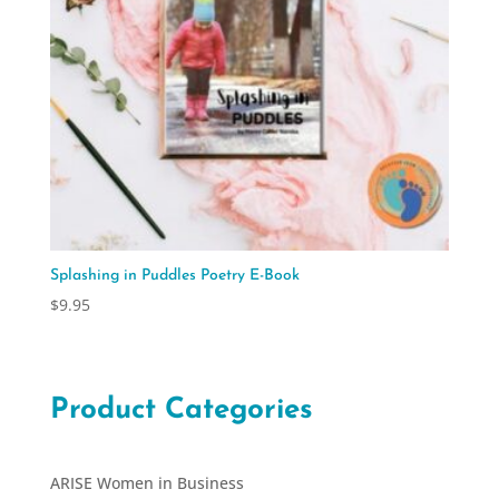
Splashing in Puddles Poetry E-Book
$
9.95
Product Categories
ARISE Women in Business