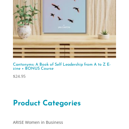
Cantonyms: A Book of Self Leadership from A to Z E-
zine + BONUS Course
$
24.95
Product Categories
ARISE Women in Business