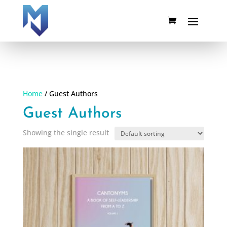
Home
/ Guest Authors
Guest Authors
Showing the single result