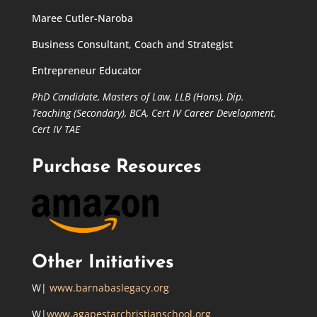
Maree Cutler-Naroba
Business Consultant, Coach and Strategist
Entrepreneur Educator
PhD Candidate,
Masters of Law,
LLB (Hons), Dip.
Teaching (Secondary), BCA, Cert IV Career Development,
Cert IV TAE
Purchase Resources
Other Initiatives
W|
www.barnabaslegacy.org
W|
www.agapestarchristianschool.org