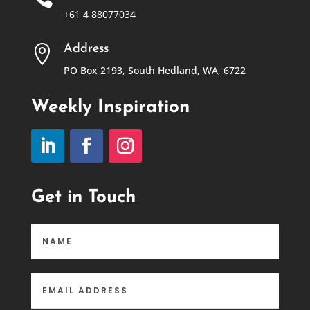
+61 4 88077034
Address

PO Box 2193, South Hedland, WA, 6722
Weekly Inspiration
Get in Touch