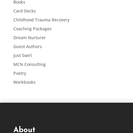
Books
Card Decks
Childhood Trauma Recovery
Coaching Packages
Dream Nurturer
Guest Authors
Just Swirl
MCN Consulting
Poetry
Workbooks
About