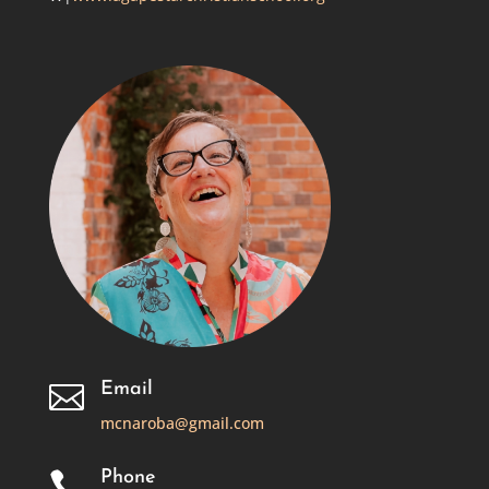
Email

mcnaroba@gmail.com
Phone
