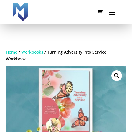
Home
/
Workbooks
/ Turning Adversity into Service
Workbook