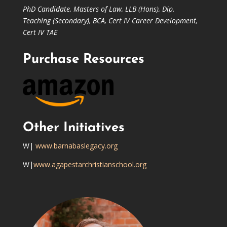
PhD Candidate,
Masters of Law,
LLB (Hons), Dip.
Teaching (Secondary), BCA, Cert IV Career Development,
Cert IV TAE
Purchase Resources
Other Initiatives
W|
www.barnabaslegacy.org
W|
www.agapestarchristianschool.org