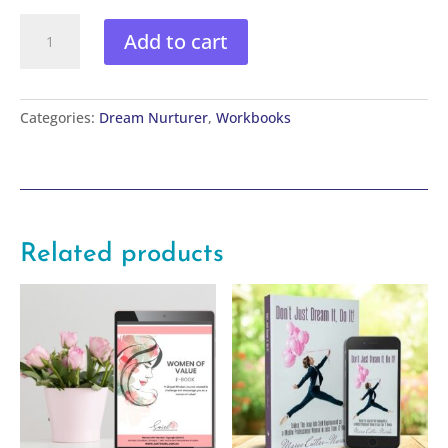
Turning
Add to cart
Adversity
into
Service
Workbook
Categories:
Dream Nurturer
,
Workbooks
quantity
Related products