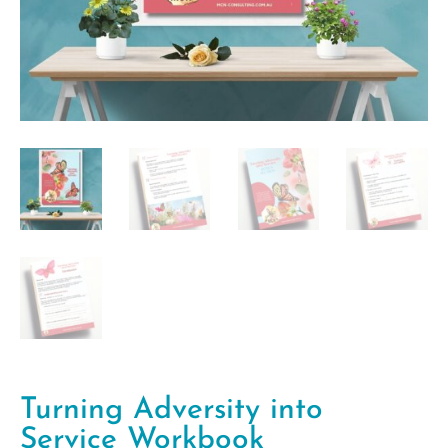
Turning Adversity into
Service Workbook