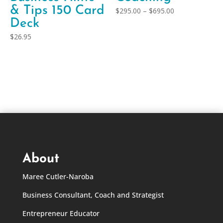
& Tips 150 Card
Price
$
295.00
–
$
695.00
Deck
range:
$295.00
$
26.95
through
$695.00
About
Maree Cutler-Naroba
Business Consultant, Coach and Strategist
Entrepreneur Educator