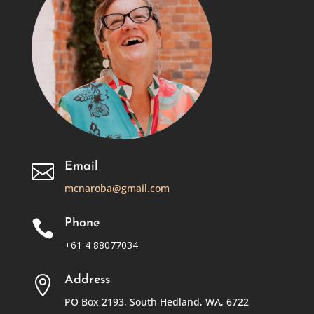
Email

mcnaroba@gmail.com
Phone

+61 4 88077034
Address

PO Box 2193, South Hedland, WA, 6722