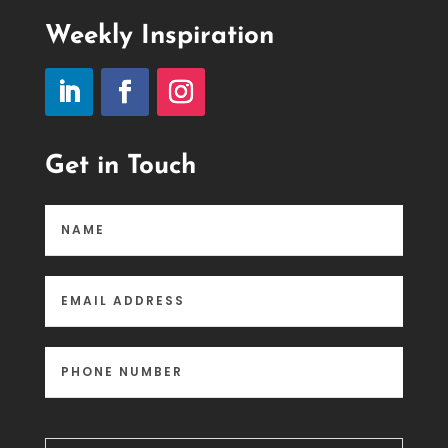
Weekly Inspiration
Get in Touch