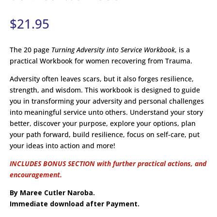
$
21.95
The 20 page
Turning Adversity into Service Workbook
, is a
practical Workbook for women recovering from Trauma.
Adversity often leaves scars, but it also forges resilience,
strength, and wisdom. This workbook is designed to guide
you in transforming your adversity and personal challenges
into meaningful service unto others. Understand your story
better, discover your purpose, explore your options, plan
your path forward, build resilience, focus on self-care, put
your ideas into action and more!
INCLUDES BONUS SECTION with further practical actions, and
encouragement.
By Maree Cutler Naroba.
Immediate download after Payment.