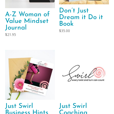
Don’t Just
A-Z Woman of
Dream it Do it
Value Mindset
Book
Journal
$
35.00
$
21.95
Just Swirl
Just Swirl
Business Hints
Coaching